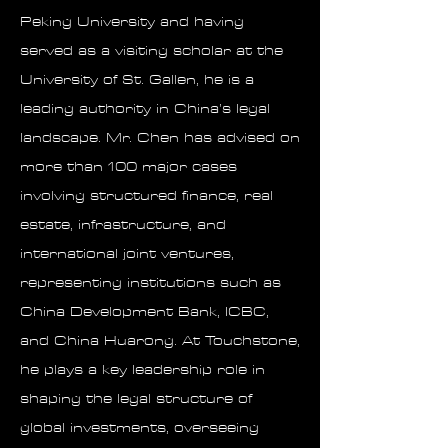
Peking University and having
served as a visiting scholar at the
University of St. Gallen, he is a
leading authority in China’s legal
landscape. Mr. Chen has advised on
more than 100 major cases
involving structured finance, real
estate, infrastructure, and
international joint ventures,
representing institutions such as
China Development Bank, ICBC,
and China Huarong. At Touchstone,
he plays a key leadership role in
shaping the legal structure of
global investments, overseeing