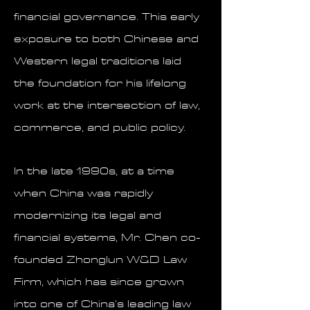
financial governance. This early
exposure to both Chinese and
Western legal traditions laid
the foundation for his lifelong
work at the intersection of law,
commerce, and public policy.
In the late 1990s, at a time
when China was rapidly
modernizing its legal and
financial systems, Mr. Chen co-
founded Zhonglun W&D Law
Firm, which has since grown
into one of China’s leading law