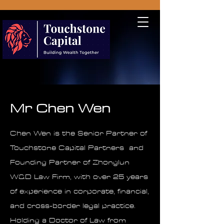
Mr Chen Wen
Chen Wen is the Senior Partner of
Touchstone Capital Partners and
Founding Partner of Zhonglun
W&D Law Firm, with over 25 years
of experience in corporate, financial,
and cross-border legal practice.
Holding a Doctor of Law from