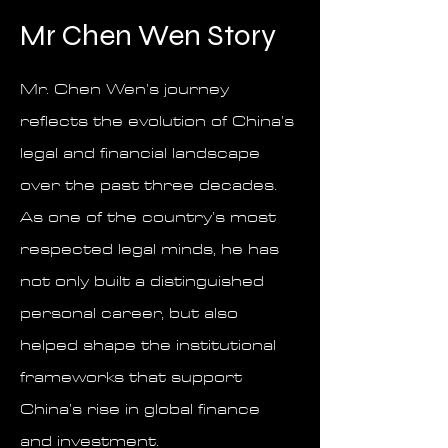
Mr Chen Wen Story
Mr. Chen Wen’s journey
reflects the evolution of China’s
legal and financial landscape
over the past three decades.
As one of the country’s most
respected legal minds, he has
not only built a distinguished
personal career, but also
helped shape the institutional
frameworks that support
China’s rise in global finance
and investment.