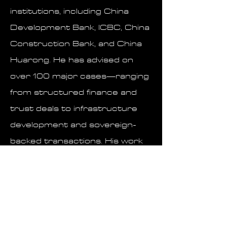
institutions, including China
Development Bank, ICBC, China
Construction Bank, and China
Huarong. He has advised on
over 100 major cases—ranging
from structured finance and
trust deals to infrastructure
development and sovereign-
backed transactions. His work
has not only protected capital
but also enabled the flow of
billions in strategic
investments, both within China
and across borders.