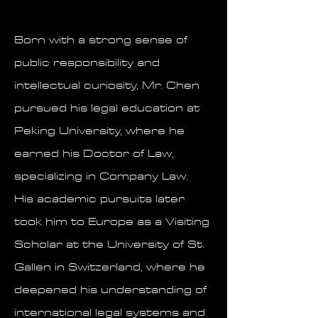
Born with a strong sense of
public responsibility and
intellectual curiosity, Mr. Chen
pursued his legal education at
Peking University, where he
earned his Doctor of Law,
specializing in Company Law.
His academic pursuits later
took him to Europe as a Visiting
Scholar at the University of St.
Gallen in Switzerland, where he
deepened his understanding of
international legal systems and