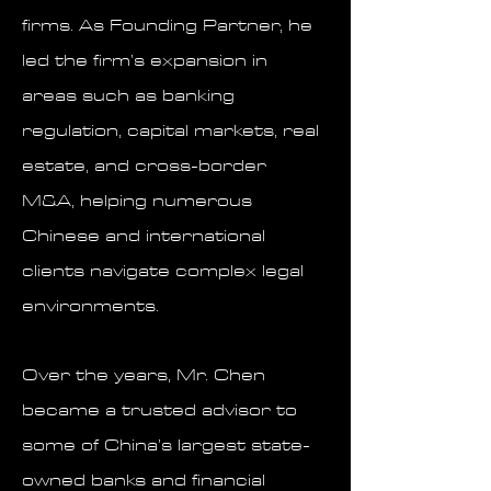
firms. As Founding Partner, he
led the firm’s expansion in
areas such as banking
regulation, capital markets, real
estate, and cross-border
M&A, helping numerous
Chinese and international
clients navigate complex legal
environments.
Over the years, Mr. Chen
became a trusted advisor to
some of China’s largest state-
owned banks and financial