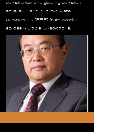
compliance, and guiding complex
sovereign and public-private
partnership (PPP) frameworks
across multiple jurisdictions.