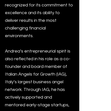
recognized for its commitment to
excellence and its ability to
deliver results in the most
challenging financial
environments.
Andrea’s entrepreneurial spirit is
also reflected in his role as a co-
founder and board member of
Italian Angels for Growth (IAG),
Italy’s largest business angel
network. Through IAG, he has
actively supported and
mentored early-stage startups,