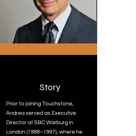
Mr Andrea Mandel-
Mantello
Story
Prior to joining Touchstone,
Andrea served as Executive
Director at SBC Warburg in
London (1988–1997), where he