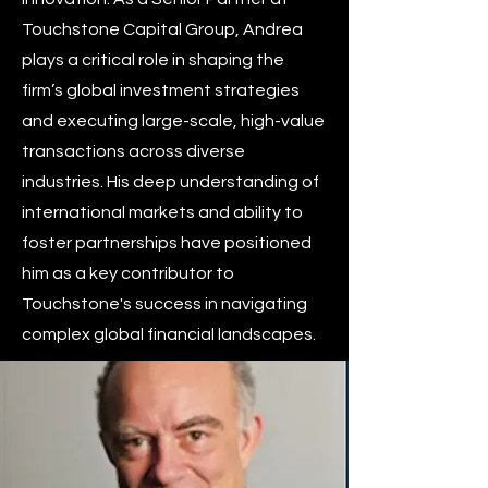
Touchstone Capital Group, Andrea
plays a critical role in shaping the
firm’s global investment strategies
and executing large-scale, high-value
transactions across diverse
industries. His deep understanding of
international markets and ability to
foster partnerships have positioned
him as a key contributor to
Touchstone's success in navigating
complex global financial landscapes.