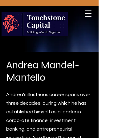
Andrea Mandel-
Mantello
Andrea’s illustrious career spans over
three decades, during which he has
established himself as a leader in
corporate finance, investment
banking, and entrepreneurial
innovation. As a Senior Partner at