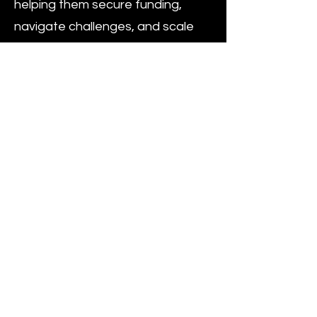
helping them secure funding,
navigate challenges, and scale
their operations. This initiative
underscores Andrea’s dedication
to fostering innovation and
entrepreneurship.
A graduate of Yale University,
Andrea holds dual degrees in
Economics and Political Science,
equipping him with a
multidisciplinary perspective that
he applies to his work in finance
and strategy. Multilingual, Andrea
speaks Italian, English, and