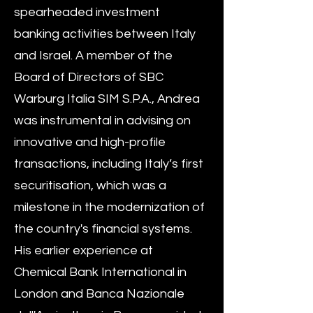
spearheaded investment
banking activities between Italy
and Israel. A member of the
Board of Directors of SBC
Warburg Italia SIM S.P.A., Andrea
was instrumental in advising on
innovative and high-profile
transactions, including Italy’s first
securitisation, which was a
milestone in the modernization of
the country's financial systems.
His earlier experience at
Chemical Bank International in
London and Banca Nazionale