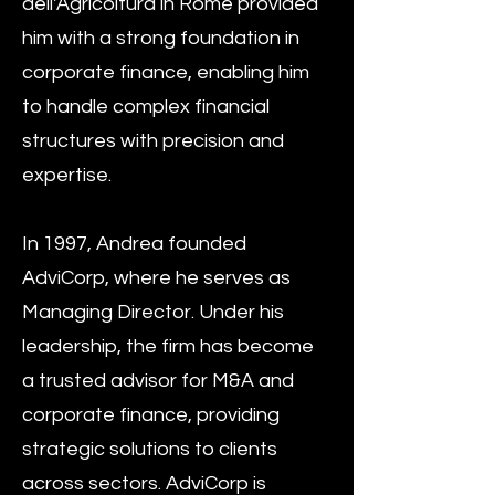
dell'Agricoltura in Rome provided
him with a strong foundation in
corporate finance, enabling him
to handle complex financial
structures with precision and
expertise.
In 1997, Andrea founded
AdviCorp, where he serves as
Managing Director. Under his
leadership, the firm has become
a trusted advisor for M&A and
corporate finance, providing
strategic solutions to clients
across sectors. AdviCorp is