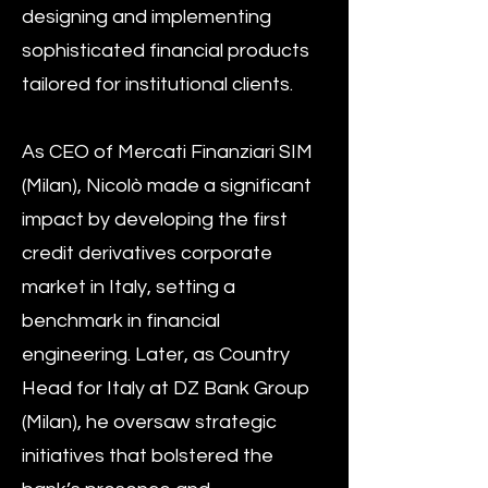
designing and implementing
sophisticated financial products
tailored for institutional clients.
As CEO of Mercati Finanziari SIM
(Milan), Nicolò made a significant
impact by developing the first
credit derivatives corporate
market in Italy, setting a
benchmark in financial
engineering. Later, as Country
Head for Italy at DZ Bank Group
(Milan), he oversaw strategic
initiatives that bolstered the