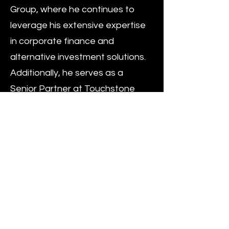
Group, where he continues to
leverage his extensive expertise
in corporate finance and
alternative investment solutions.
Additionally, he serves as a
Senior Partner at Touchstone
Capital Group, contributing
significantly to the firm’s global
strategy by focusing on
innovative investment solutions
and managing high-value
projects across various sectors.
His role at Touchstone
underscores his expertise in