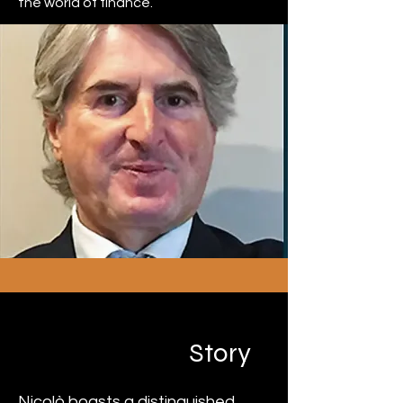
the world of finance.
Niccolò Ravano
Story
Nicolò boasts a distinguished