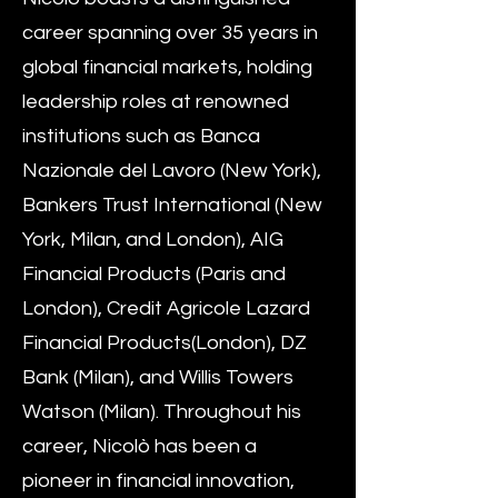
career spanning over 35 years in
global financial markets, holding
leadership roles at renowned
institutions such as Banca
Nazionale del Lavoro (New York),
Bankers Trust International (New
York, Milan, and London), AIG
Financial Products (Paris and
London), Credit Agricole Lazard
Financial Products(London), DZ
Bank (Milan), and Willis Towers
Watson (Milan). Throughout his
career, Nicolò has been a
pioneer in financial innovation,