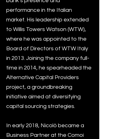
bank’s presence and
performance in the Italian
market. His leadership extended
to Willis Towers Watson (WTW),
where he was appointed to the
Board of Directors of WTW Italy
in 2013. Joining the company full-
time in 2014, he spearheaded the
Alternative Capital Providers
project, a groundbreaking
initiative aimed at diversifying
capital sourcing strategies.
In early 2018, Nicolò became a
Business Partner at the Comoi