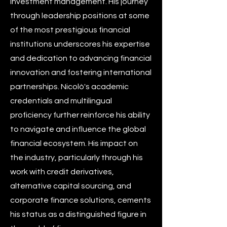
investment management. His journey
through leadership positions at some
of the most prestigious financial
institutions underscores his expertise
and dedication to advancing financial
innovation and fostering international
partnerships. Nicolò's academic
credentials and multilingual
proficiency further reinforce his ability
to navigate and influence the global
financial ecosystem. His impact on
the industry, particularly through his
work with credit derivatives,
alternative capital sourcing, and
corporate finance solutions, cements
his status as a distinguished figure in