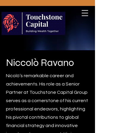
Niccolò Ravano
Nicolò’s remarkable career and
achievements. His role as a Senior
Partner at Touchstone Capital Group
serves as a cornerstone of his current
professional endeavors, highlighting
his pivotal contributions to global
financial strategy and innovative