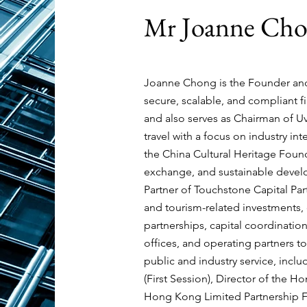
Joanne Ch
Mr
Joanne Chong is the Founder an
secure, scalable, and compliant 
and also serves as Chairman of
Uv
travel with a focus on industry in
the
China Cultural Heritage Fou
exchange, and sustainable develo
Partner of
Touchstone Capital Par
and tourism-related investments, 
partnerships, capital coordination
offices, and operating partners to
public and industry service, inc
(First Session), Director of the
Hong Kong Limited Partnership F