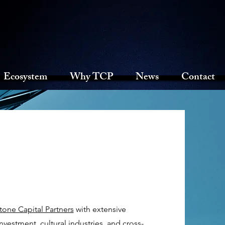
Ecosystem
Why TCP
News
Contact
one Capital Partners
with extensive
nvestment, cultural industries, and cross-