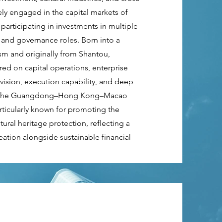
ely engaged in the capital markets of
articipating in investments in multiple
 and governance roles. Born into a
tism and originally from Shantou,
ed on capital operations, enterprise
 vision, execution capability, and deep
hin the Guangdong–Hong Kong–Macao
rticularly known for promoting the
ral heritage protection, reflecting a
ation alongside sustainable financial