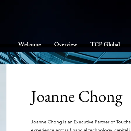
Welcome
Overview
TCP Global
Joanne Chong
Joanne Chong is an Executive Partner of
Touchst
experience across financial technology, capital i