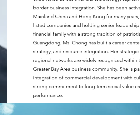
border business integration. She has been activ
Mainland China and Hong Kong for many years, p
listed companies and holding senior leadership
financial family with a strong tradition of patrio
Guangdong, Ms. Chong has built a career center
strategy, and resource integration. Her strategic
regional networks are widely recognized wit
Greater Bay Area business community. She is pa
integration of commercial development with cultu
strong commitment to long-term social value cre
performance.