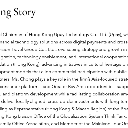
ong
Story
d Chairman of
Hong Kong Upay Technology Co., Ltd.
(Upay), w
financial technology solutions across digital payments and cro
ision Travel Group Co., Ltd.
, overseeing strategy and growth in
tegration, technology enablement, and international cooperation;
ndation (Hong Kong)
, advancing initiatives in cultural heritage pr
pment models that align commercial participation with public-i
tners
, Ms. Chong plays a key role in the firm’s Asia-focused strate
consumer platforms, and Greater Bay Area opportunities, suppor
, and platform development while facilitating collaboration amon
 deliver locally aligned, cross-border investments with long-term
luding as Representative (Hong Kong & Macao Region) of the Bo
 Hong Kong Liaison Office of the Globalization System Think Tan
amily Office Association, and Member of the Mainland Tour G