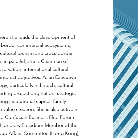
here she leads the development of
ss-border commercial ecosystems,
 cultural tourism and cross-border
 in parallel, she is Chairman of
eservation, international cultural
nterest objectives. As an Executive
gy, particularly in fintech, cultural
ting project origination, strategic
g institutional capital, family
 value creation. She is also active in
ao Confucian Business Elite Forum
k, Honorary Presidium Member of the
roup Affairs Committee (Hong Kong),