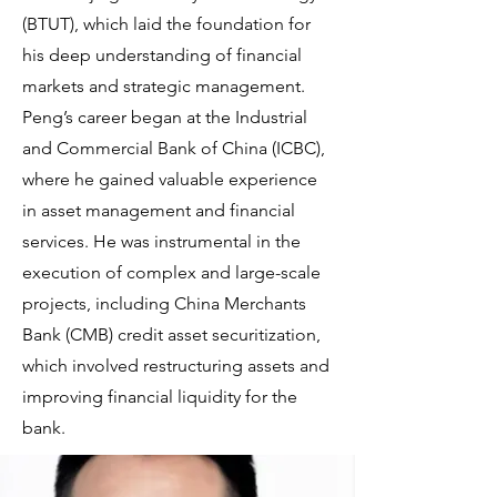
(BTUT), which laid the foundation for
his deep understanding of financial
markets and strategic management.
Peng’s career began at the Industrial
and Commercial Bank of China (ICBC),
where he gained valuable experience
in asset management and financial
services. He was instrumental in the
execution of complex and large-scale
projects, including China Merchants
Bank (CMB) credit asset securitization,
which involved restructuring assets and
improving financial liquidity for the
bank.