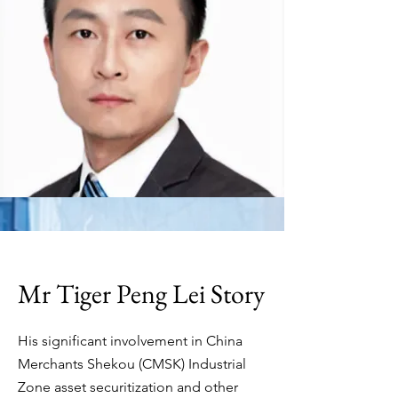
Mr Tiger Peng Lei Story
His significant involvement in China
Merchants Shekou (CMSK) Industrial
Zone asset securitization and other