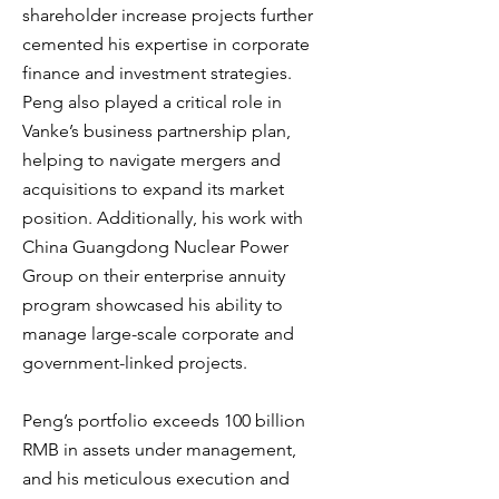
shareholder increase projects further
cemented his expertise in corporate
finance and investment strategies.
Peng also played a critical role in
Vanke’s business partnership plan,
helping to navigate mergers and
acquisitions to expand its market
position. Additionally, his work with
China Guangdong Nuclear Power
Group on their enterprise annuity
program showcased his ability to
manage large-scale corporate and
government-linked projects.
Peng’s portfolio exceeds 100 billion
RMB in assets under management,
and his meticulous execution and