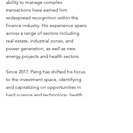
ability to manage complex
transactions have earned him
widespread recognition within the
finance industry. His experience spans
across a range of sectors including
real estate, industrial zones, and
power generation, as well as new
energy projects and health sectors.
Since 2017, Peng has shifted his focus
to the investment space, identifying
and capitalizing on opportunities in
hard science and technology, health
and medical sectors, new
consumption trends, and energy. His
investment strategies have led him to
explore cutting-edge industries that