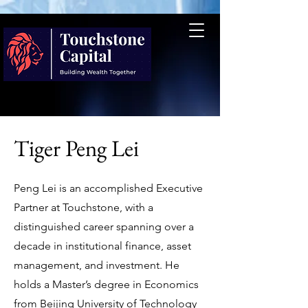
Tiger Peng Lei
Peng Lei is an accomplished Executive
Partner at Touchstone, with a
distinguished career spanning over a
decade in institutional finance, asset
management, and investment. He
holds a Master’s degree in Economics
from Beijing University of Technology