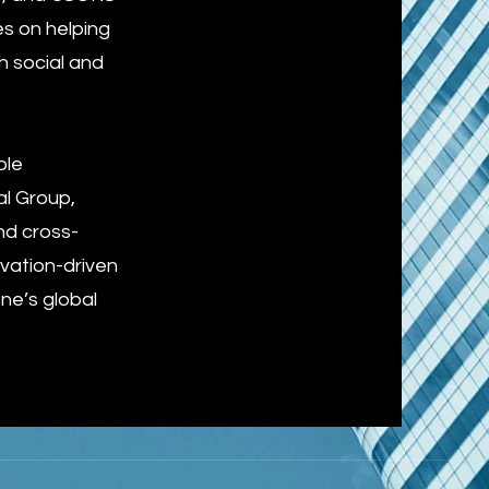
es on helping
h social and
ble
al Group,
nd cross-
vation-driven
one’s global