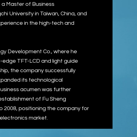
 a Master of Business
hi University in Taiwan, China, and
erience in the high-tech and
ogy Development Co., where he
-edge TFT-LCD and light guide
rship, the company successfully
 expanded its technological
s business acumen was further
 establishment of Fu Sheng
o 2008, positioning the company for
electronics market.