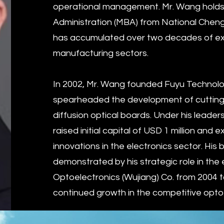
operational management. Mr. Wang holds
Administration (MBA) from National Chengc
has accumulated over two decades of exp
manufacturing sectors.
In 2002, Mr. Wang founded Fuyu Technol
spearheaded the development of cutting
diffusion optical boards. Under his leade
raised initial capital of USD 1 million and
innovations in the electronics sector. Hi
demonstrated by his strategic role in the
Optoelectronics (Wujiang) Co. from 2004 t
continued growth in the competitive opto