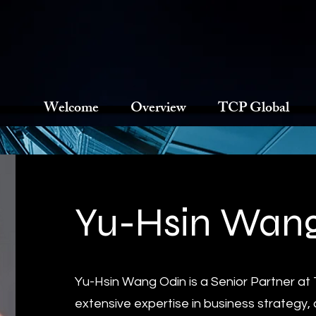
Welcome
Overview
TCP Global
Yu-Hsin Wang
Yu-Hsin Wang Odin is a Senior Partner at
extensive expertise in business strategy