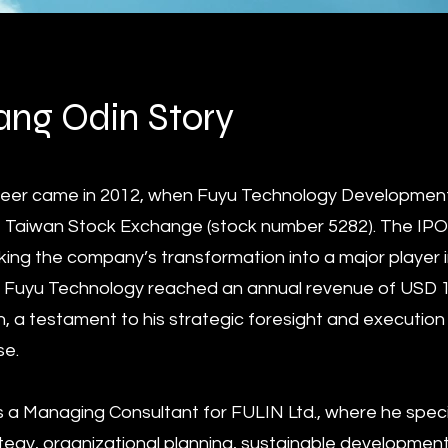
ng Odin Story
areer came in 2012, when Fuyu Technology Development 
 the Taiwan Stock Exchange (stock number 5282). The IP
king the company’s transformation into a major player i
 Fuyu Technology reached an annual revenue of USD 100
n, a testament to his strategic foresight and execution 
se.
s a Managing Consultant for FULIN Ltd., where he specia
egy, organizational planning, sustainable developme