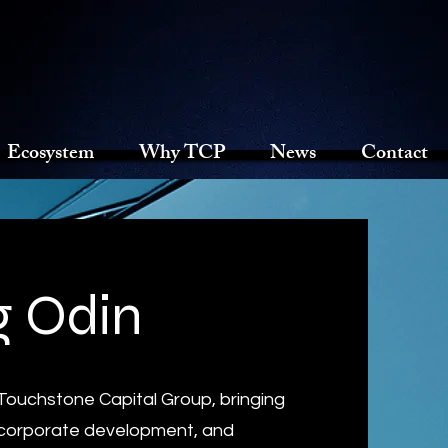
Ecosystem
Why TCP
News
Contact
 Odin
 Touchstone Capital Group, bringing
, corporate development, and