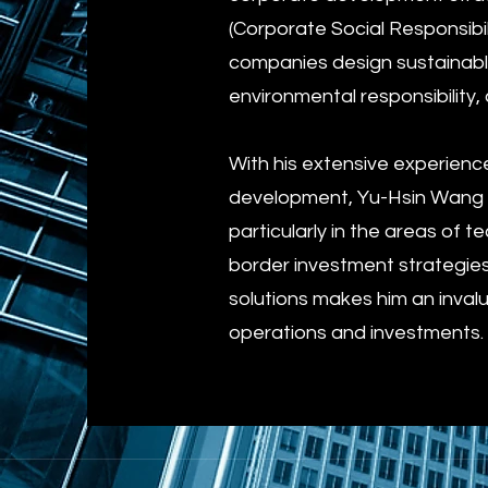
(Corporate Social Responsibil
companies design sustainable,
environmental responsibility,
With his extensive experienc
development, Yu-Hsin Wang O
particularly in the areas of
border investment strategie
solutions makes him an invalu
operations and investments.