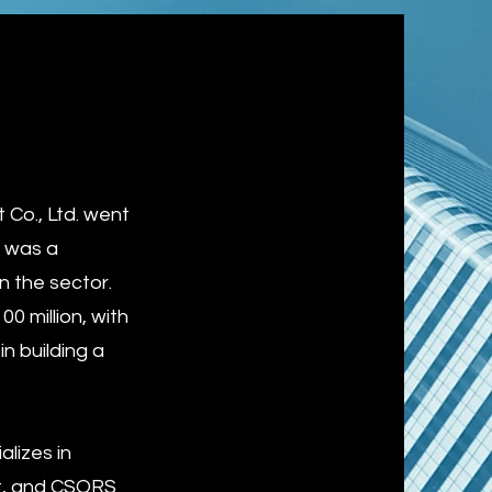
Co., Ltd. went
O was a
n the sector.
 million, with
in building a
lizes in
nt, and CSORS