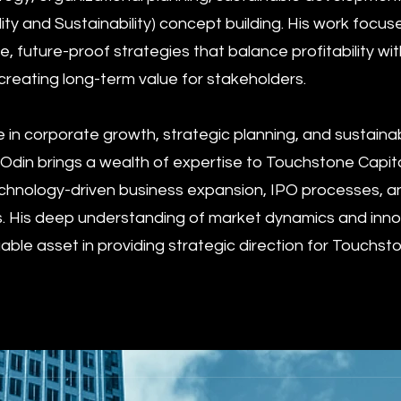
ity and Sustainability) concept building. His work focus
 future-proof strategies that balance profitability wit
 creating long-term value for stakeholders.
e in corporate growth, strategic planning, and sustaina
din brings a wealth of expertise to Touchstone Capit
 technology-driven business expansion, IPO processes, a
s. His deep understanding of market dynamics and inno
able asset in providing strategic direction for Touchst