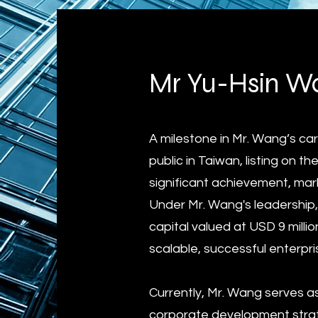
Mr Yu-Hsin Wa
A milestone in Mr. Wang’s c
public in Taiwan, listing on
significant achievement, mar
Under Mr. Wang's leadership,
capital valued at USD 9 millio
scalable, successful enterpri
Currently, Mr. Wang serves a
corporate development strat