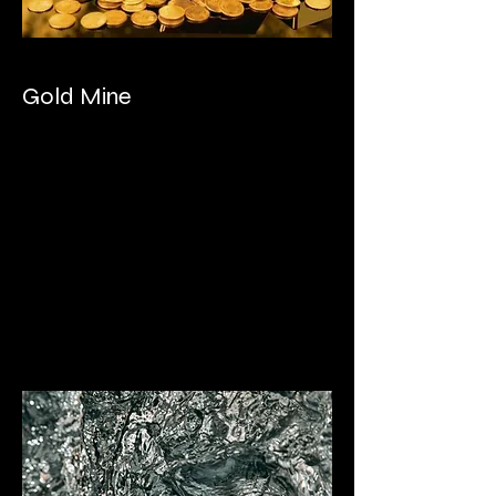
Gold Mine