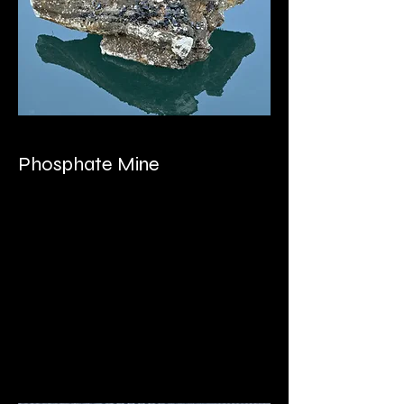
Phosphate Mine