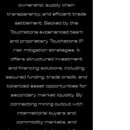
ownership, supply chain
transparency, and efficient trade
settlement. Backed by the
Touchstone experienced team
and proprietary Touchstone IP
risk mitigation strategies, it
offers structured investment
and financing solutions, including
secured funding, trade credit, and
tokenized asset opportunities for
secondary market liquidity. By
connecting mining output with
international buyers and
commodity markets, and