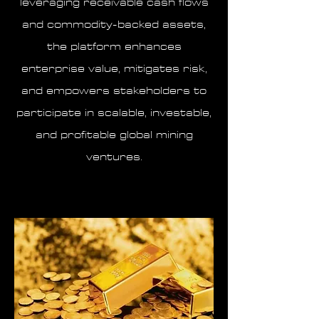
leveraging receivable cash flows
and commodity-backed assets,
the platform enhances
enterprise value, mitigates risk,
and empowers stakeholders to
participate in scalable, investable,
and profitable global mining
ventures.