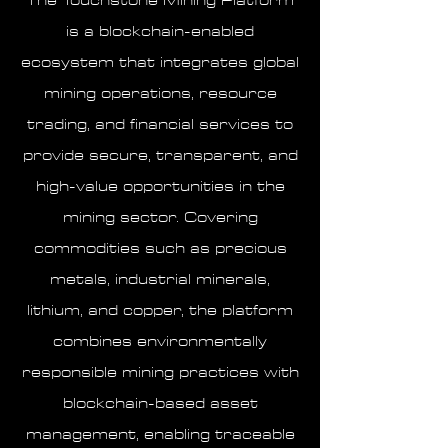
The Touchstone Mining Platform
is a blockchain-enabled
ecosystem that integrates global
mining operations, resource
trading, and financial services to
provide secure, transparent, and
high-value opportunities in the
mining sector. Covering
commodities such as precious
metals, industrial minerals,
lithium, and copper, the platform
combines environmentally
responsible mining practices with
blockchain-based asset
management, enabling traceable