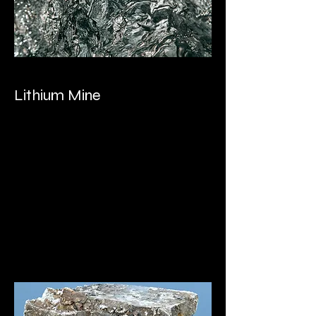
Lithium Mine