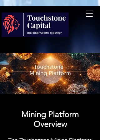
Mining Platform
Overview