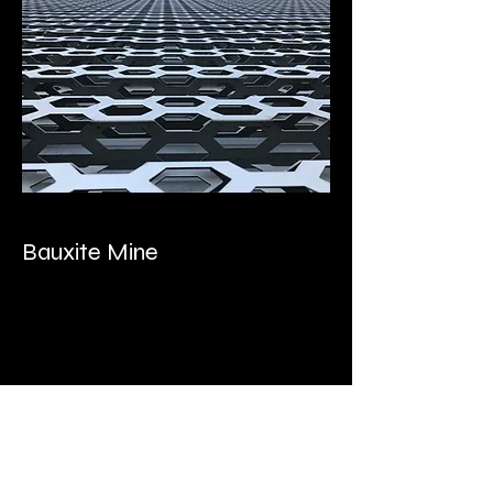
Bauxite Mine