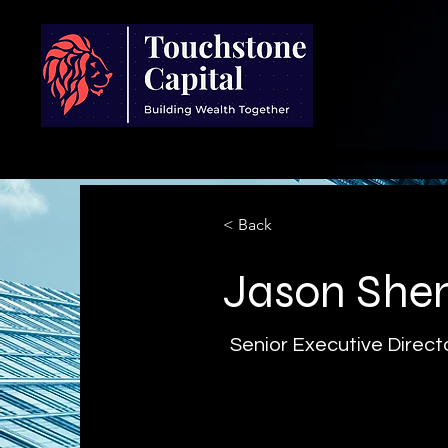
< Back
Jason She
Senior Executive Direct
As Senior Executive Director 
supports the firm’s investment