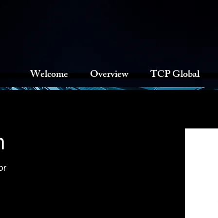
Welcome
Overview
TCP Global
n
or
of Touchstone Capital Partners, he 
 platform in areas including capital 