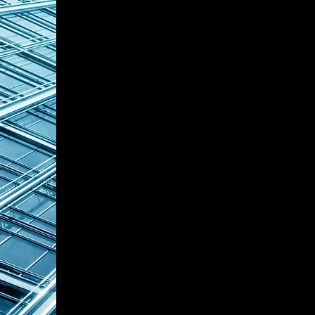
coordination, family office pa
strategies, contributing to t
and private capital relationsh
Mr. Shen has advised and ser
families, many of whom are ul
exceeding RMB 10 billion. He 
establishment of family trus
structure optimization, deli
management solutions for lon
succession planning.
Throughout his career, he has 
USD 150 million in liquid fami
130 million in international hig
experienced in utilizing globa
trusts, offshore funds, priva
international insurance struc
frameworks.