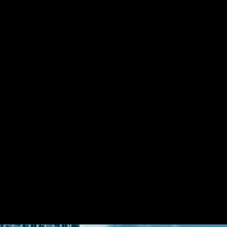
g family office in launching an exclusive 
und in partnership with Rockefeller 
as an official strategic partner in Greater 
cts his ability to bridge international 
an private capital networks.
ent, Mr. Shen actively focuses on 
 multiple sectors, including real estate 
commercial real estate, industrial park 
ry funds, and supply chain finance. His 
ctive enables diversified portfolio 
apital deployment.
e Capital Partners, Mr. Shen contributes 
 office capital, global wealth structuring, 
ategies, supporting the firm’s mission to 
nationally connected investment platform.