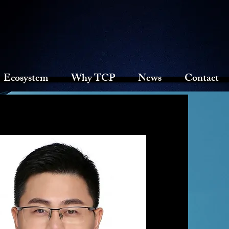
Ecosystem
Why TCP
News
Contact