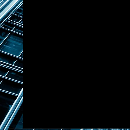
Mr. Shen also assisted a leadin
USD-denominated investment f
Capital, where the firm serves 
China. This collaboration refle
financial institutions with Asi
In addition to wealth managem
alternative investments across
funds, property development, 
operations, agricultural indust
cross-asset investment perspe
construction and strategic c
Through his role at Touchston
significant expertise in family
and alternative investment str
build a diversified and inter