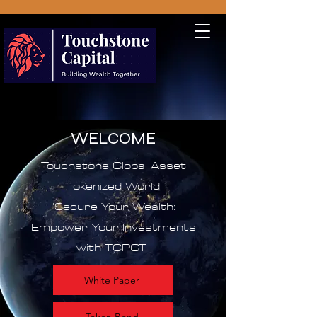
WELCOME
Touchstone Global Asset
Tokenized World
"Secure Your Wealth:
Empower Your Investments
with TCPGT
White Paper