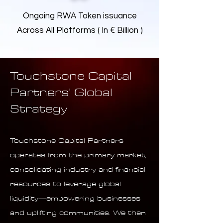
Ongoing RWA Token issuance
Across All Platforms ( In € Billion )
Touchstone Capital
Partners’ Global
Strategy
Touchstone Capital Partners
operates from the primary market,
consolidating industry and financial
resources to leverage global
liquidity—empowering businesses
and uplifting communities. We then