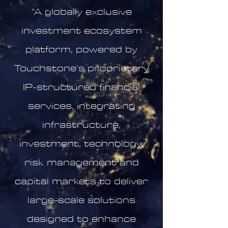
“A globally exclusive
investment ecosystem
platform, powered by
Touchstone’s proprietary
IP-structured financial
services, integrating
infrastructure,
investment, technology,
risk management and
capital markets to deliver
large-scale solutions
designed to enhance