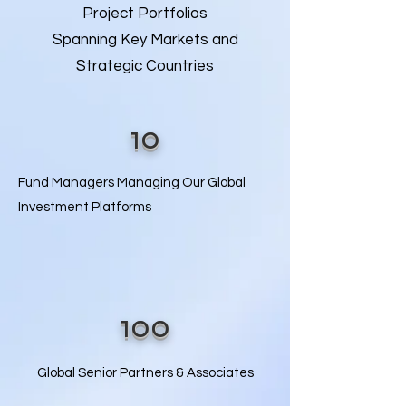
Project Portfolios
Spanning Key Markets and
Strategic Countries
10
Fund Managers Managing Our Global
Investment Platforms​​
100
Global Senior Partners & Associates​​