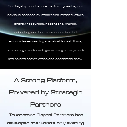
Our flagship Touchstone platform goes beyond
individual projects by integrating infrastructure,
energy, resources, healthcare, finance,
technology and local businesses into hub
economies—creating sustainable cash flows,
attracting investment, generating employment
and helping communities and economies grow.
A Strong Platform,
Powered by Strategic
Partners
Touchstone Capital Partners has
developed the world’s only existing