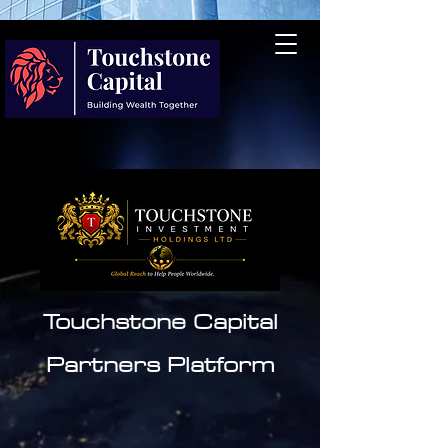
Touchstone Capital
Partners
Platform