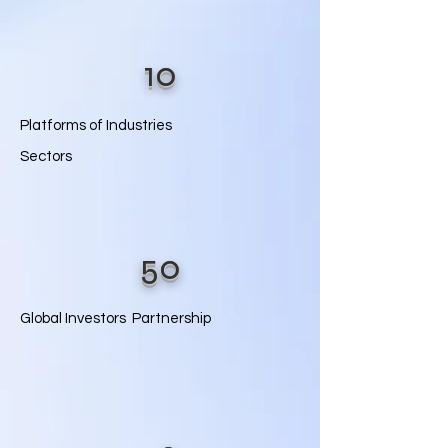
10
Platforms of Industries
Sectors
50
Global Investors Partnership