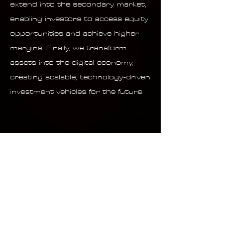
extend into the secondary market,
enabling investors to access equity
opportunities and achieve higher
margins. Finally, we transform
assets into the digital economy,
creating scalable, technology-driven
investment vehicles for the future.