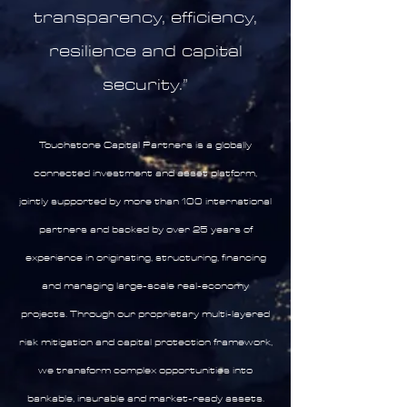
transparency, efficiency,
resilience and capital
security.”
Touchstone Capital Partners is a globally
connected investment and asset platform,
jointly supported by more than 100 international
partners and backed by over 25 years of
experience in originating, structuring, financing
and managing large-scale real-economy
projects. Through our proprietary multi-layered
risk mitigation and capital protection framework,
we transform complex opportunities into
bankable, insurable and market-ready assets.