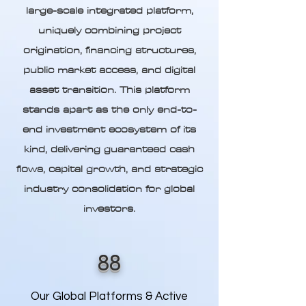
large-scale integrated platform,
uniquely combining project
origination, financing structures,
public market access, and digital
asset transition. This platform
stands apart as the only end-to-
end investment ecosystem of its
kind, delivering guaranteed cash
flows, capital growth, and strategic
industry consolidation for global
investors.
88
Our Global Platforms & Active