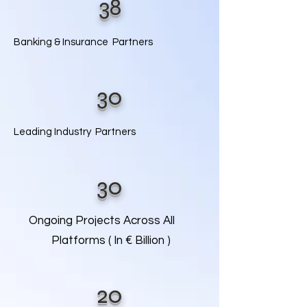
38
Banking & Insurance Partners
30
Leading Industry Partners
30
Ongoing Projects Across All
Platforms ( In € Billion )
20