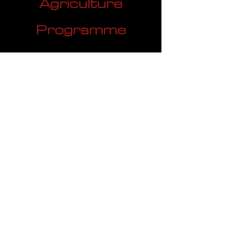
Agriculture
Programme
Agriculture Investment
Programme serves as a valuable
tool for the Agricultural industry,
including commodities like sugar,
corn, and others. This financial
strategy focuses on optimizing
upstream working capital by
streamlining the flow of funds within
the supply chain. It allows
businesses to efficiently manage
cash flow, ensuring timely