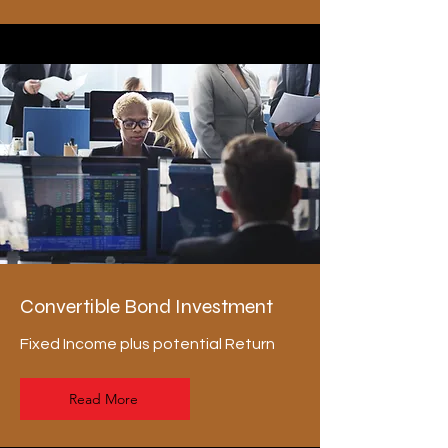
Convertible Bond Investment
Fixed Income plus potential Return
Read More