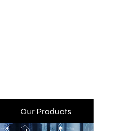
IRR opportunities, backed by
secured and guaranteed
receivables, ensuring capital
protection while optimizing
returns. This program is tailored
for institutional and qualified
investors seeking both
dependable income and long-term
capital appreciation.
Our Products