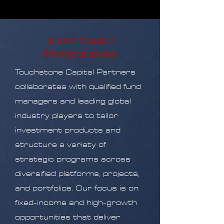
Investment
Programme
Touchstone Capital Partners
collaborates with qualified fund
managers and leading global
industry players to tailor
investment products and
structure a variety of
strategic programs across
diversified platforms, projects,
and portfolios. Our focus is on
fixed-income and high-growth
opportunities that deliver