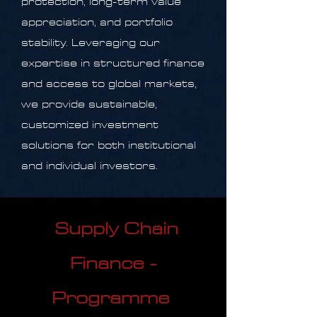
protection, long-term value
appreciation, and portfolio
stability. Leveraging our
expertise in structured finance
and access to global markets,
we provide sustainable,
customized investment
solutions for both institutional
and individual investors.
Supply Chain
Finance -
Programme