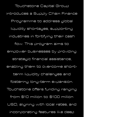
Touchstone Capital Group
introduces a Supply Chain Finance
Programme to address global
liquidity shortages, supporting
industries in fortifying their cash
flow. This program aims to
empower businesses by providing
strategic financial assistance,
enabling them to overcome short-
term liquidity challenges and
fostering long-term expansion.
Touchstone offers funding ranging
from $10 million to $100 million
USD, aligning with local rates, and
incorporating features like deep