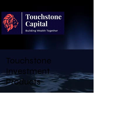
Touchstone
Investment
Products
Touchstone Capital Partners offers
a diversified investment
programme designed to balance