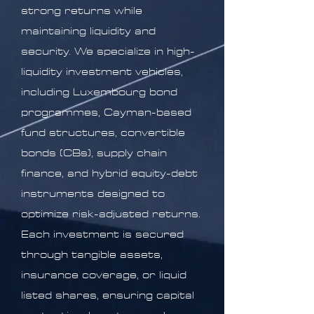
strong returns while
maintaining liquidity and
security. We specialize in high-
liquidity investment vehicles,
including Luxembourg bond
programmes, Cayman-based
fund structures, convertible
bonds (CBs), supply chain
finance, and hybrid equity-debt
instruments designed to
optimize risk-adjusted returns.
Each investment is secured
through tangible assets,
insurance coverage, or liquid
listed shares, ensuring capital