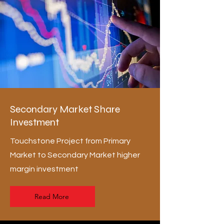
Secondary Market Share
Investment
Touchstone Project from Primary
Market to Secondary Market higher
margin investment
Read More