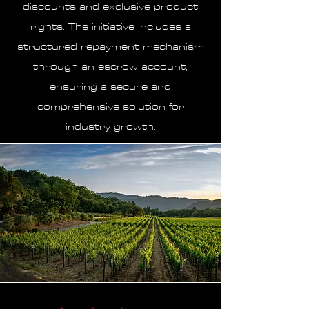
discounts and exclusive product
rights. The initiative includes a
structured repayment mechanism
through an escrow account,
ensuring a secure and
comprehensive solution for
industry growth.