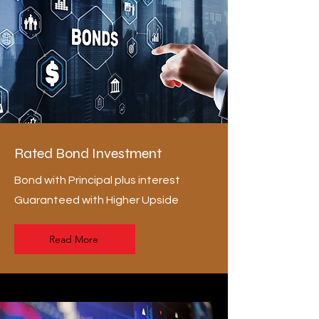
Rated Bond Investment
Bond with Principal plus interest
Guaranteed with Higher Upside
Read More