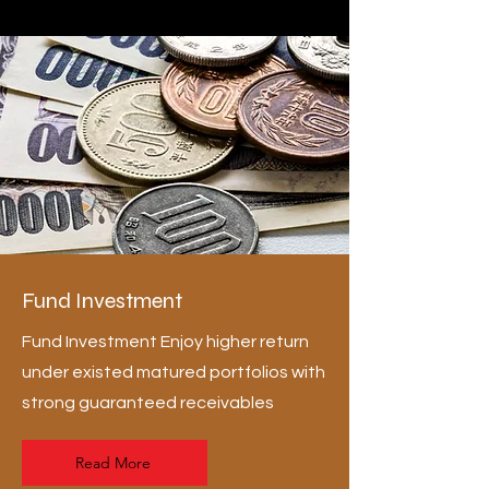
Fund Investment
Fund Investment Enjoy higher return
under existed matured portfolios with
strong guaranteed receivables
Read More