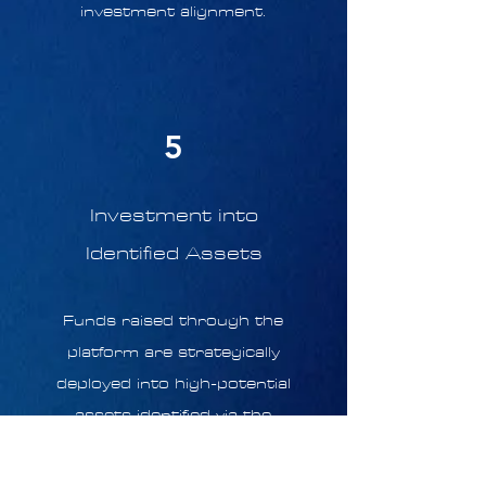
investment alignment.
5
Investment into
Identified Assets
Funds raised through the
platform are strategically
deployed into high-potential
assets identified via the
Touchstone Platform, which
employs data-driven insights