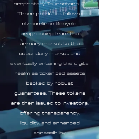
proprietary Touchstone IP.
These products follow a
streamlined lifecycle,
progressing from the
primary market to the
secondary market and
eventually entering the digital
realm as tokenized assets
backed by robust
guarantees. These tokens
are then issued to investors,
offering transparency,
liquidity, and enhanced
accessibility.