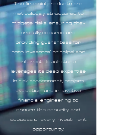
The financial products are
meticulously structured to
mitigate risks, ensuring they
are fully secured and
providing guarantees for
both investors' principal and
interest. Touchstone
leverages its deep expertise
in risk assessment, project
evaluation, and innovative
financial engineering to
ensure the security and
success of every investment
opportunity.