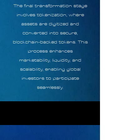
The final transformation stage
involves tokenization, where
assets are digitized and
converted into secure,
blockchain-backed tokens. This
process enhances
marketability, liquidity, and
scalability, enabling global
investors to participate
seamlessly.