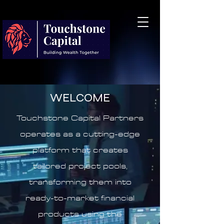
WELCOME
Touchstone Capital Partners
operates as a cutting-edge
platform that creates
tailored project pools,
transforming them into
ready-to-market financial
products using the