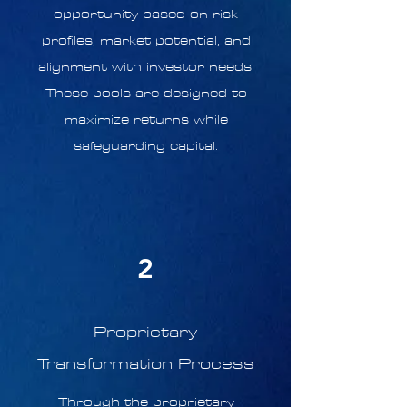
opportunity based on risk
profiles, market potential, and
alignment with investor needs.
These pools are designed to
maximize returns while
safeguarding capital.
2
Proprietary
Transformation Process
Through the proprietary