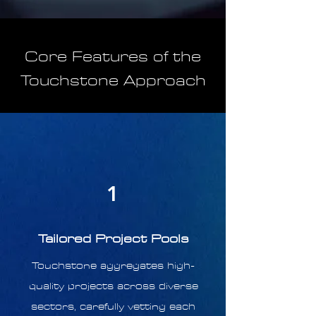
Core Features of the
Touchstone Approach
1
Tailored Project Pools
Touchstone aggregates high-
quality projects across diverse
sectors, carefully vetting each