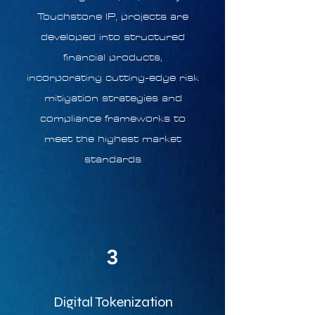
Touchstone IP, projects are
developed into structured
financial products,
incorporating cutting-edge risk
mitigation strategies and
compliance frameworks to
meet the highest market
standards
3
Digital Tokenization