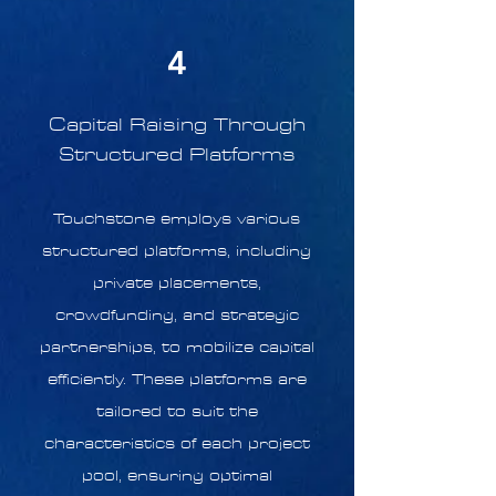
4
Capital Raising Through
Structured Platforms
Touchstone employs various
structured platforms, including
private placements,
crowdfunding, and strategic
partnerships, to mobilize capital
efficiently. These platforms are
tailored to suit the
characteristics of each project
pool, ensuring optimal