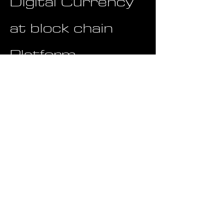
Digital Currency
at block chain
Platform
Touchstone is leveraging its
internally issued token to facilitate
trading within its platform and to
address internal business and
supply chain financing needs. The
use of a proprietary token enables
seamless and efficient transactions
within the company's ecosystem,
streamlining processes related to
platform operations and supply