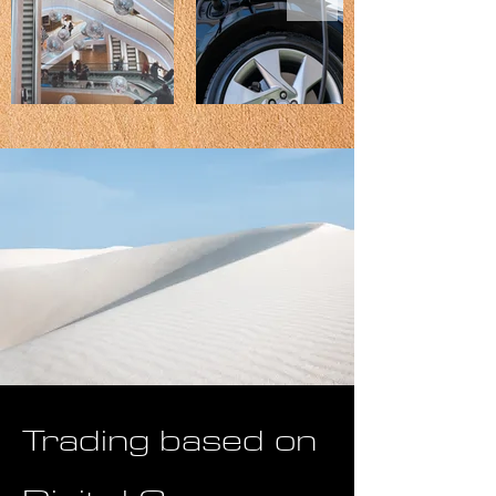
Trading based on