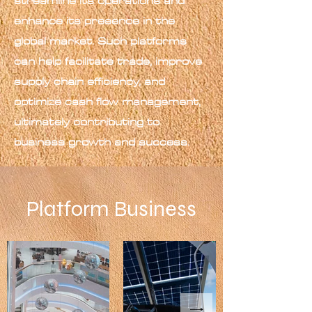
streamline its operations and
enhance its presence in the
global market. Such platforms
can help facilitate trade, improve
supply chain efficiency, and
optimize cash flow management,
ultimately contributing to
business growth and success.
Platform Business