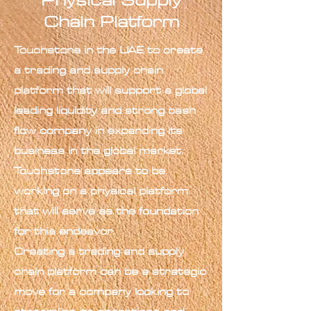
Physical Supply
Chain Platform
Touchstone in the UAE to create
a trading and supply chain
platform that will support a global
leading liquidity and strong cash
flow company in expanding its
business in the global market.
Touchstone appears to be
working on a physical platform
that will serve as the foundation
for this endeavor.
Creating a trading and supply
chain platform can be a strategic
move for a company looking to